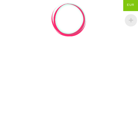
EUR
PREVIOUS ARTICLE
GOLDEN RATIO STUFF ON ETSY
NEXT ARTICLE
APPLE LOGO