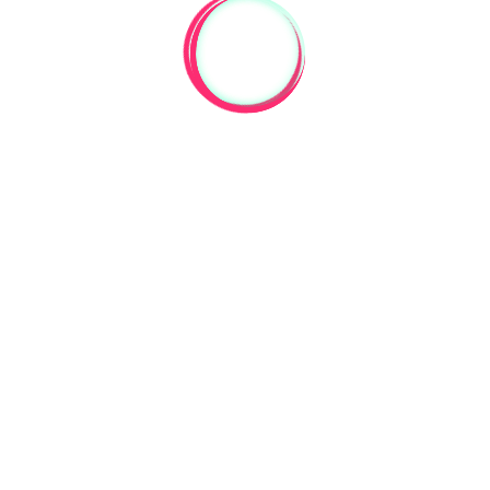
Are you selling them? Thanks.