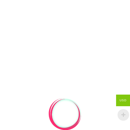
SHIPPING/RETURN INFO
If a package is late, please check
confirmation emails for tracking information.
USD
Post from New Zealand usually takes 1-2
weeks get to the rest of the world... but there
are sometimes delays... usually to do with