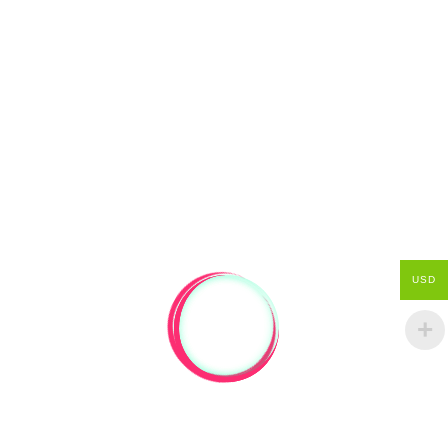
from Recycled native timber Who make
handmade recycled timber furniture, to order.
But that…
Read more
April 17, 2011
by
nickwit
0
Uncategorized
USD
I THINK I MIGHT DO A BLOG
THING FOR THIS AS WELL
Little bits and pieces keep happening… people
might find it interesting. Right now I’m sitting in
the window of a caf in Cuba Street in